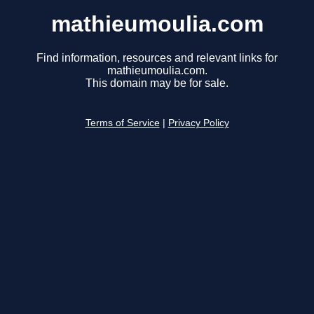
mathieumoulia.com
Find information, resources and relevant links for
mathieumoulia.com.
This domain may be for sale.
Terms of Service
|
Privacy Policy