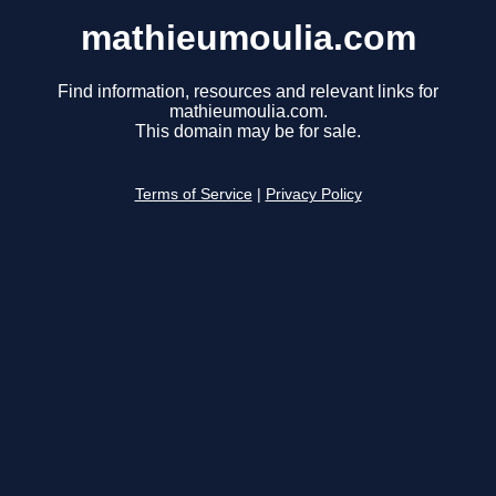
mathieumoulia.com
Find information, resources and relevant links for
mathieumoulia.com.
This domain may be for sale.
Terms of Service
|
Privacy Policy