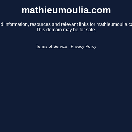
mathieumoulia.com
d information, resources and relevant links for mathieumoulia.
This domain may be for sale.
Terms of Service
|
Privacy Policy