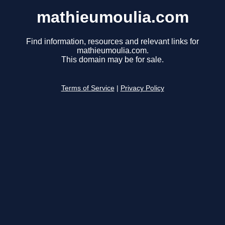
mathieumoulia.com
Find information, resources and relevant links for
mathieumoulia.com.
This domain may be for sale.
Terms of Service
|
Privacy Policy