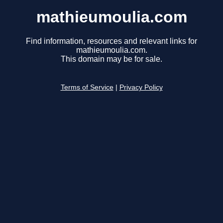
mathieumoulia.com
Find information, resources and relevant links for
mathieumoulia.com.
This domain may be for sale.
Terms of Service
|
Privacy Policy